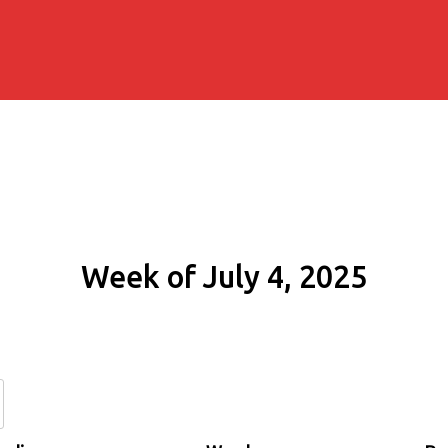
Week of July 4, 2025