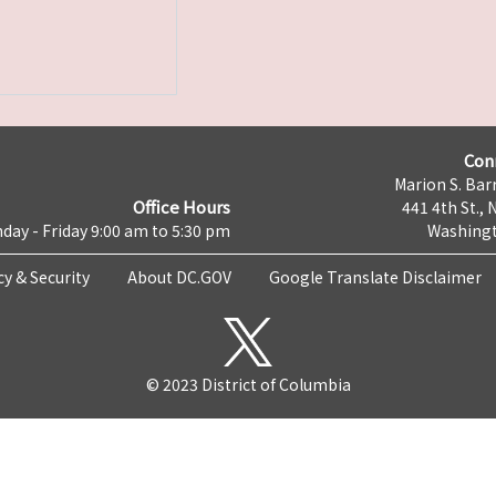
Con
Marion S. Barr
Office Hours
441 4th St., 
day - Friday 9:00 am to 5:30 pm
Washingt
cy & Security
About DC.GOV
Google Translate Disclaimer
© 2023 District of Columbia