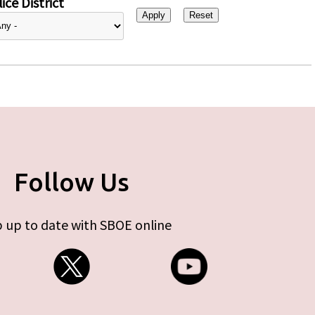
ice District
Follow Us
 up to date with SBOE online