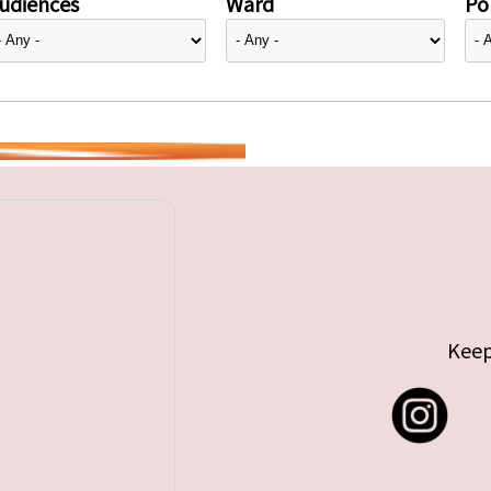
udiences
Ward
Pol
Keep