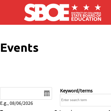
Skip to main content
Events
Date
Keyword/terms
E.g., 08/06/2026