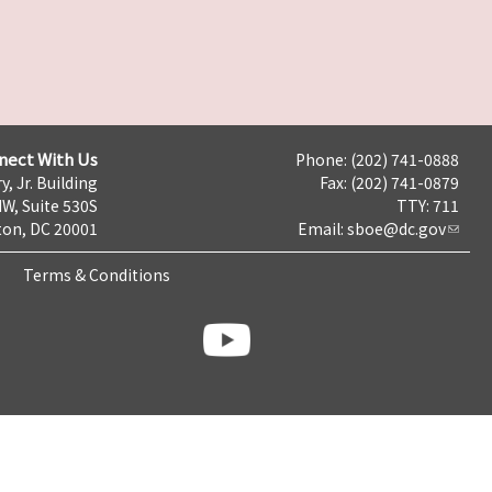
nect With Us
Phone: (202) 741-0888
y, Jr. Building
Fax: (202) 741-0879
NW, Suite 530S
TTY: 711
on, DC 20001
Email:
sboe@dc.gov
Terms & Conditions