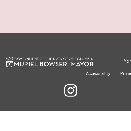
Mon
Accessibility
Priva