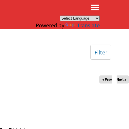
×
Powered by
Translate
Filter
« Prev
Next »