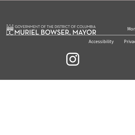
Mon
Accessibility
Priva