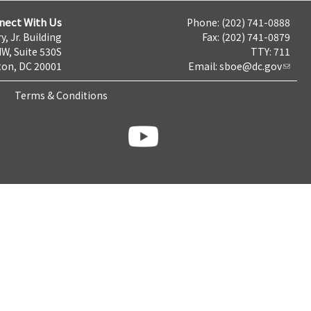
nect With Us
Phone: (202) 741-0888
y, Jr. Building
Fax: (202) 741-0879
NW, Suite 530S
TTY: 711
on, DC 20001
Email:
sboe@dc.gov
Terms & Conditions