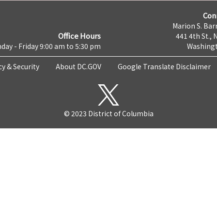
Con
Marion S. Barr
Office Hours
441 4th St., 
day - Friday 9:00 am to 5:30 pm
Washingt
cy & Security
About DC.GOV
Google Translate Disclaimer
© 2023 District of Columbia