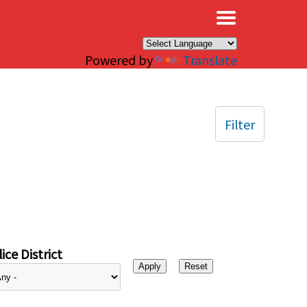
×
Powered by
Translate
Filter
ice District