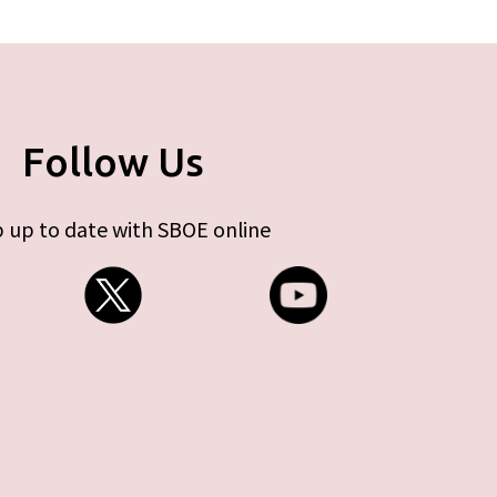
Follow Us
 up to date with SBOE online