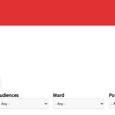
udiences
Ward
Pol