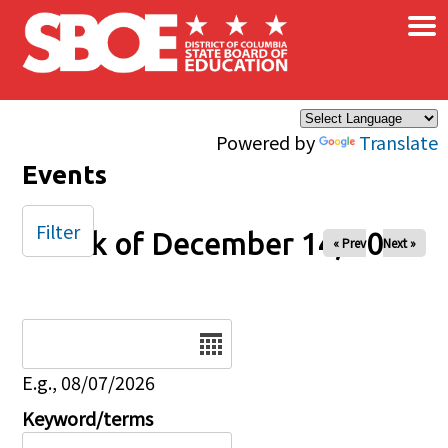
×
Skip to main content
Powered by
Translate
Events
Filter
Week of December 14, 2025
« Prev
Next »
Date
E.g., 08/07/2026
Keyword/terms