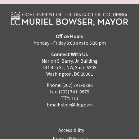
Office Hours
Monday - Friday 9:00 am to 5:30 pm
Connect With Us
Marion S. Barry, Jr. Building
441 4th St., NW, Suite 530S
Washington, DC 20001
Phone: (202) 741-0888
Fax: (202) 741-0879
TTY: 711
Email:
sboe@dc.gov
Accessibility
Privacy & Security