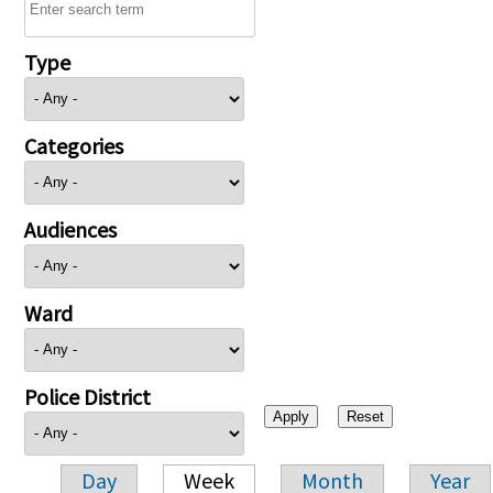
Type
Categories
Audiences
Ward
Police District
Day
Week
Month
Year