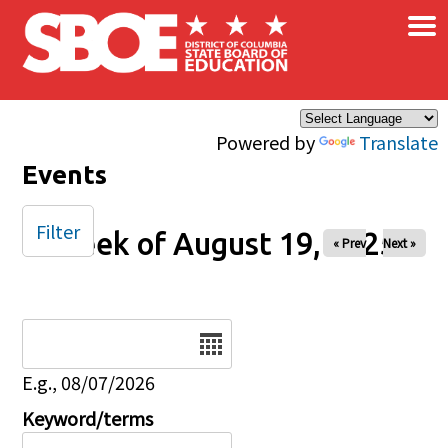
×
Skip to main content
Powered by
Translate
Events
Filter
Week of August 19, 2025
« Prev
Next »
Date
E.g., 08/07/2026
Keyword/terms