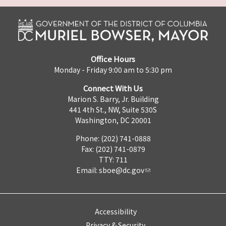
Office Hours
Monday - Friday 9:00 am to 5:30 pm
Connect With Us
Marion S. Barry, Jr. Building
441 4th St., NW, Suite 530S
Washington, DC 20001
Phone: (202) 741-0888
Fax: (202) 741-0879
TTY: 711
Email:
sboe@dc.gov
Accessibility
Privacy & Security