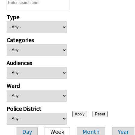
Type
Categories
Audiences
Ward
Police District
Day
Week
Month
Year