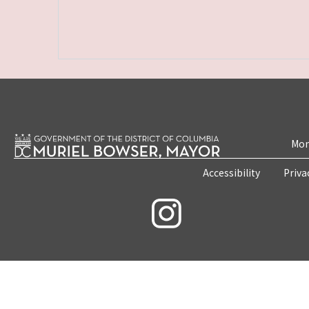
Mon
Accessibility
Priva