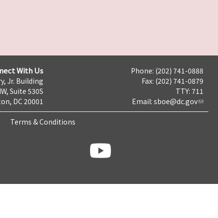
nect With Us
Phone: (202) 741-0888
y, Jr. Building
Fax: (202) 741-0879
NW, Suite 530S
TTY: 711
on, DC 20001
Email:
sboe@dc.gov
Terms & Conditions