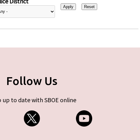
ice District
Follow Us
 up to date with SBOE online