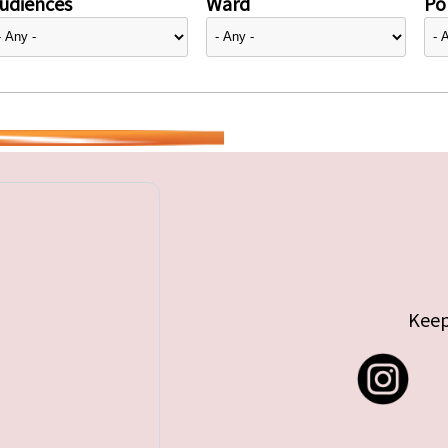
udiences
Ward
Pol
Keep