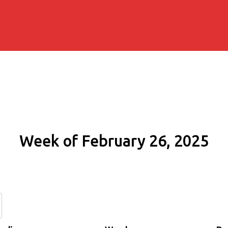
Week of February 26, 2025