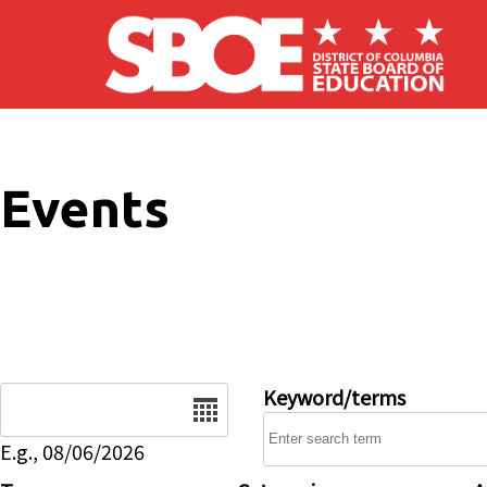
Skip to main content
Events
Date
Keyword/terms
E.g., 08/06/2026