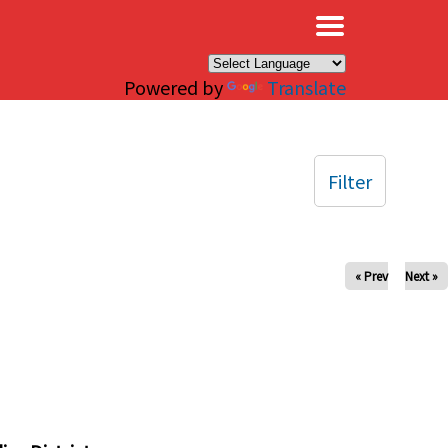
×
Powered by
Translate
Filter
« Prev
Next »