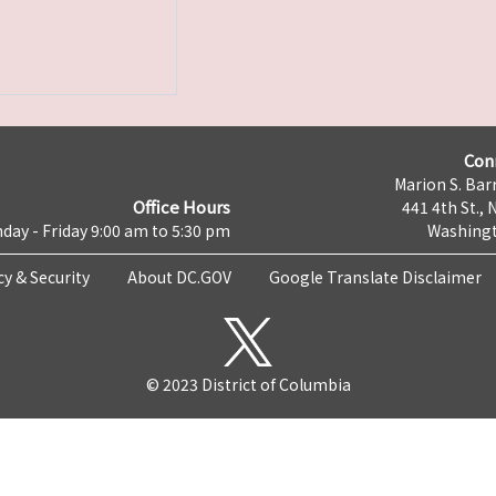
Con
Marion S. Barr
Office Hours
441 4th St., 
day - Friday 9:00 am to 5:30 pm
Washingt
cy & Security
About DC.GOV
Google Translate Disclaimer
© 2023 District of Columbia