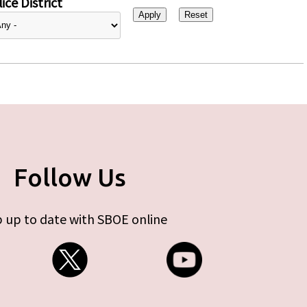
ice District
Follow Us
 up to date with SBOE online