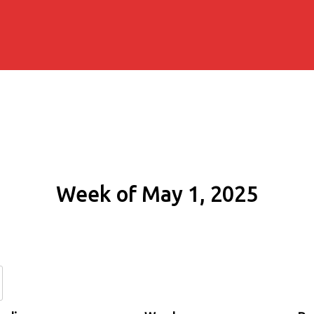
Week of May 1, 2025