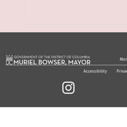
Mon
Accessibility
Priva