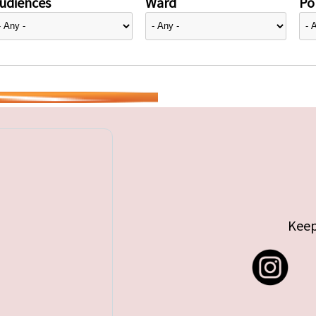
udiences
Ward
Pol
Keep