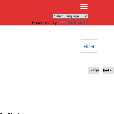
×
Powered by
Translate
Filter
« Prev
Next »