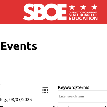
Skip to main content
Events
Date
Keyword/terms
E.g., 08/07/2026