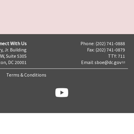
nect With Us
Phone: (202) 741-0888
y, Jr. Building
Fax: (202) 741-0879
NW, Suite 530S
TTY: 711
on, DC 20001
Email:
sboe@dc.gov
Terms & Conditions