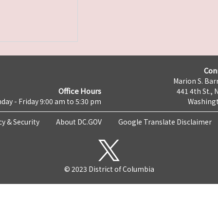
Con
Marion S. Barr
Office Hours
441 4th St., 
day - Friday 9:00 am to 5:30 pm
Washingt
cy & Security
About DC.GOV
Google Translate Disclaimer
© 2023 District of Columbia