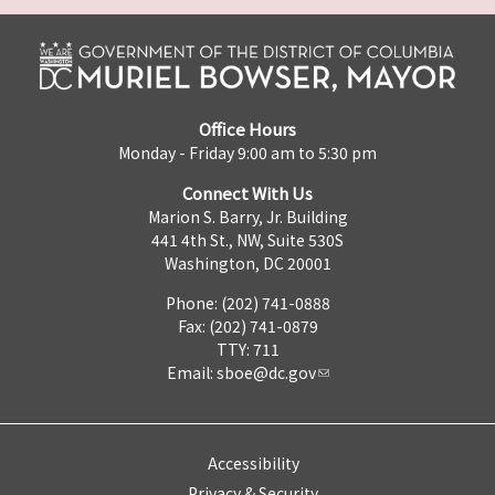
Office Hours
Monday - Friday 9:00 am to 5:30 pm
Connect With Us
Marion S. Barry, Jr. Building
441 4th St., NW, Suite 530S
Washington, DC 20001
Phone: (202) 741-0888
Fax: (202) 741-0879
TTY: 711
Email:
sboe@dc.gov
Accessibility
Privacy & Security