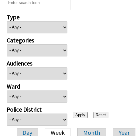
Type
Categories
Audiences
Ward
Police District
Day
Week
Month
Year