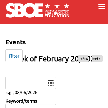
×
Skip to main content
Events
Filter
Week of February 20, 2026
« Prev
Next »
Date
E.g., 08/06/2026
Keyword/terms