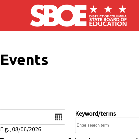
Skip to main content
Events
Date
Keyword/terms
E.g., 08/06/2026