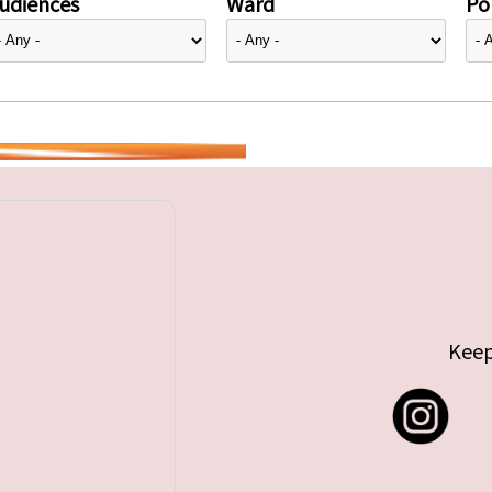
udiences
Ward
Pol
Keep