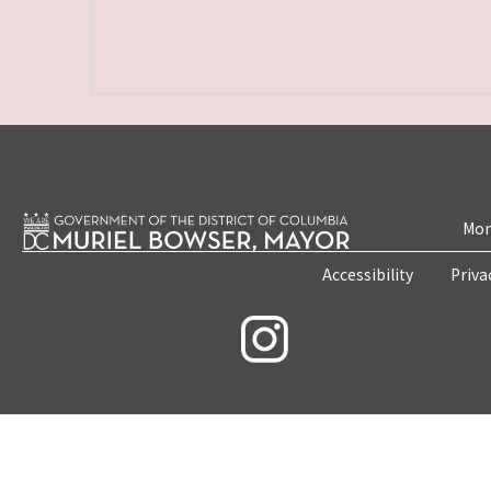
Mon
Accessibility
Priva