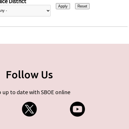
ice District
Follow Us
 up to date with SBOE online