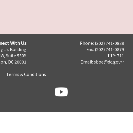
nect With Us
Phone: (202) 741-0888
y, Jr. Building
Fax: (202) 741-0879
NW, Suite 530S
TTY: 711
on, DC 20001
Email:
sboe@dc.gov
Terms & Conditions