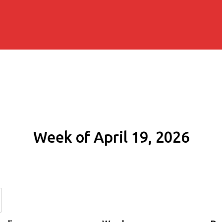
Week of April 19, 2026