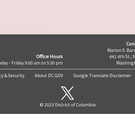
Con
Marion S. Barr
Office Hours
441 4th St., 
day - Friday 9:00 am to 5:30 pm
Washingt
cy & Security
About DC.GOV
Google Translate Disclaimer
© 2023 District of Columbia