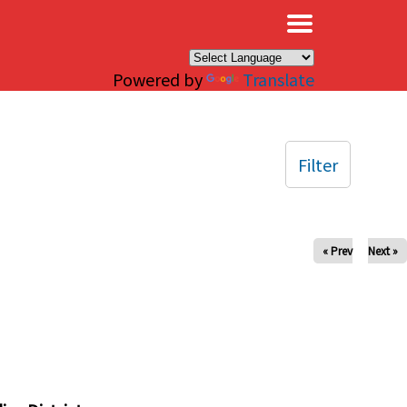
×
Powered by
Translate
Filter
« Prev
Next »