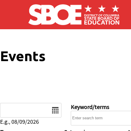
Skip to main content
Events
Date
Keyword/terms
E.g., 08/09/2026