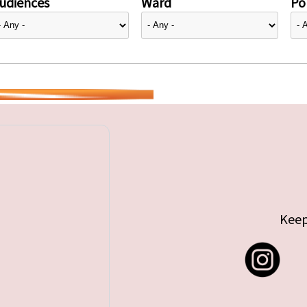
udiences
Ward
Pol
Keep