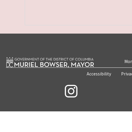
Mon
Accessibility
Priva