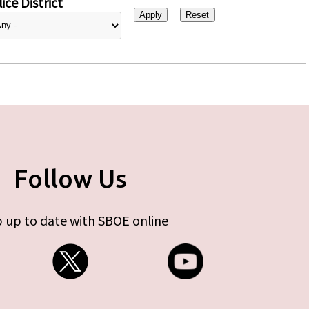
ice District
Follow Us
 up to date with SBOE online