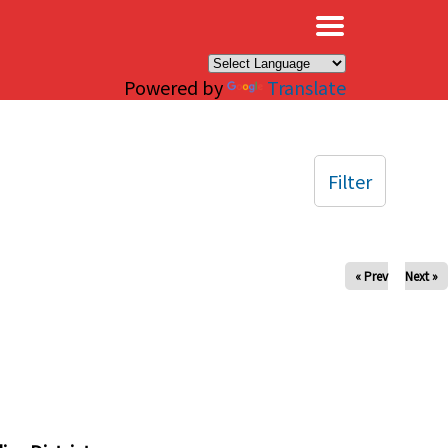
×
Powered by
Translate
Filter
« Prev
Next »