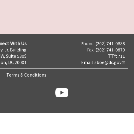
nect With Us
Phone: (202) 741-0888
y, Jr. Building
Fax: (202) 741-0879
NW, Suite 530S
TTY: 711
on, DC 20001
Email:
sboe@dc.gov
Terms & Conditions