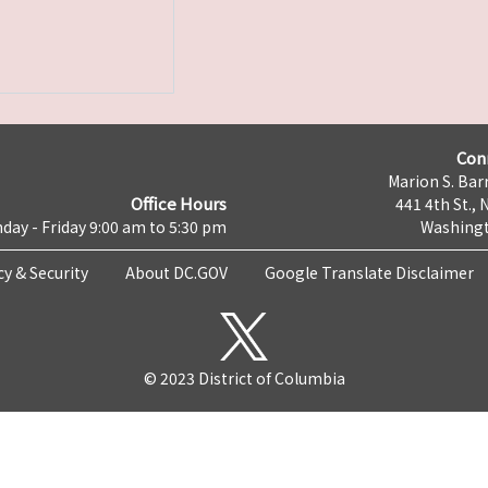
Con
Marion S. Barr
Office Hours
441 4th St., 
day - Friday 9:00 am to 5:30 pm
Washingt
cy & Security
About DC.GOV
Google Translate Disclaimer
© 2023 District of Columbia