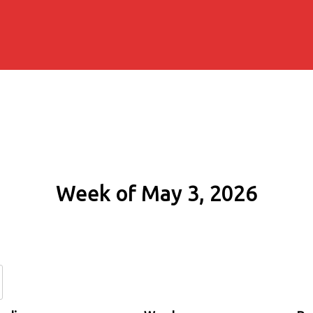
Week of May 3, 2026