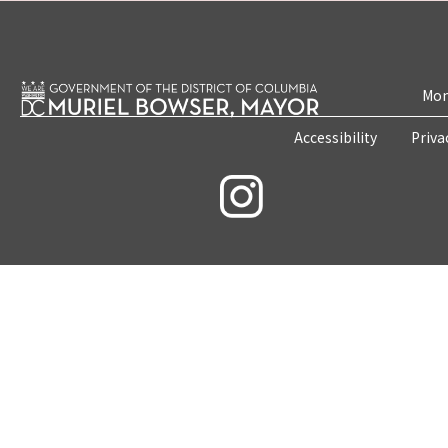
Mon
Accessibility
Priva