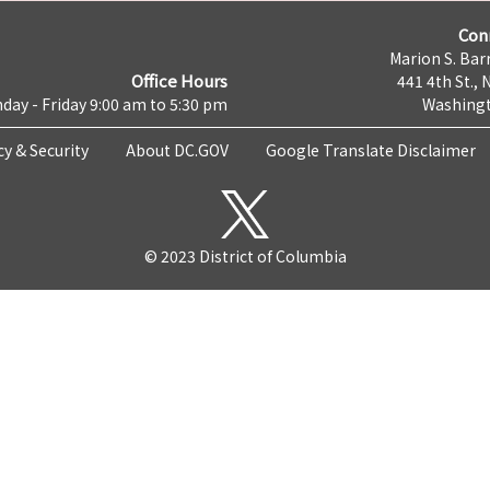
Con
Marion S. Barr
Office Hours
441 4th St., 
day - Friday 9:00 am to 5:30 pm
Washingt
cy & Security
About DC.GOV
Google Translate Disclaimer
© 2023 District of Columbia