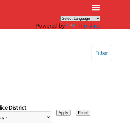
×
Powered by
Translate
Filter
ice District