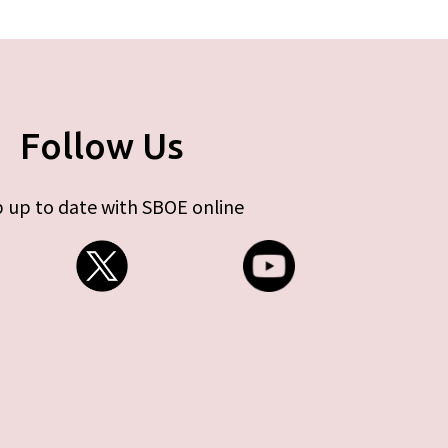
Follow Us
 up to date with SBOE online