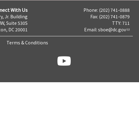
nect With Us
Phone: (202) 741-0888
y, Jr. Building
Fax: (202) 741-0879
NW, Suite 530S
TTY: 711
on, DC 20001
Email:
sboe@dc.gov
Terms & Conditions