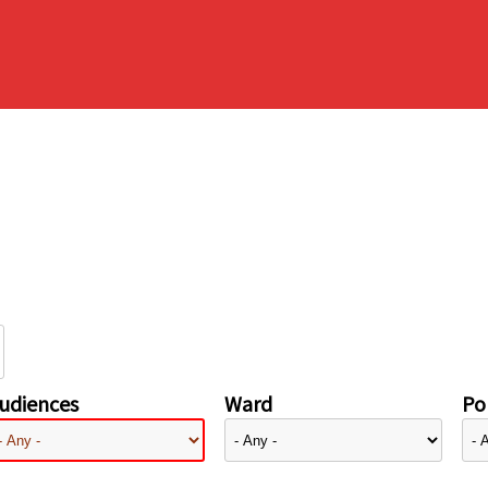
udiences
Ward
Pol