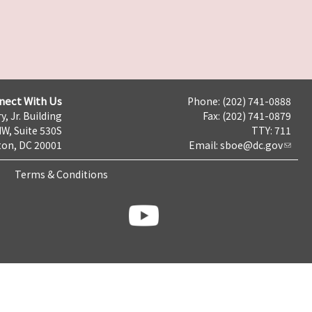
nect With Us
Phone: (202) 741-0888
y, Jr. Building
Fax: (202) 741-0879
NW, Suite 530S
TTY: 711
on, DC 20001
Email:
sboe@dc.gov
Terms & Conditions