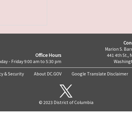
Con
Marion S. Barr
Office Hours
441 4th St., 
day - Friday 9:00 am to 5:30 pm
Washingt
cy & Security
About DC.GOV
Google Translate Disclaimer
© 2023 District of Columbia