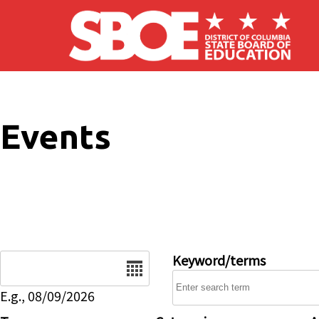
Skip to main content
Events
Date
Keyword/terms
E.g., 08/09/2026