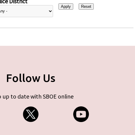
ice District
Follow Us
 up to date with SBOE online