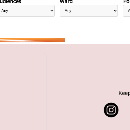
udiences
Ward
Pol
Keep