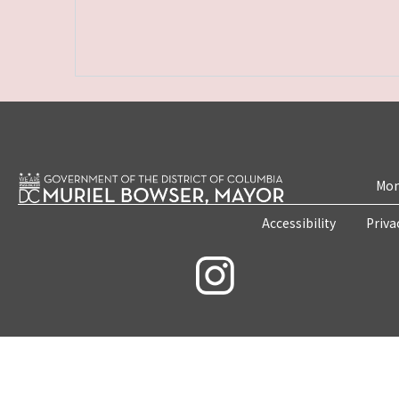
Mon
Accessibility
Priva