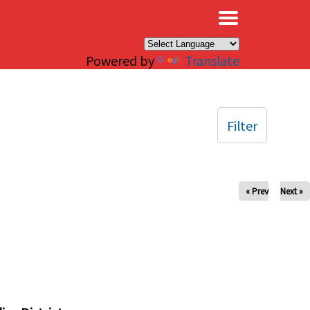
×
Powered by
Translate
Filter
« Prev
Next »