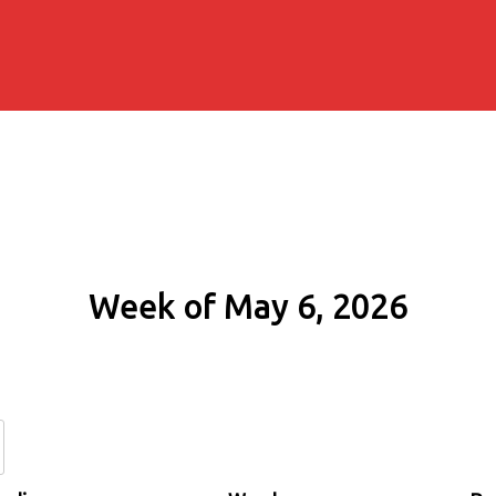
Week of May 6, 2026