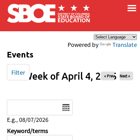
×
Skip to main content
Powered by
Translate
Events
Filter
Week of April 4, 2025
« Prev
Next »
Date
E.g., 08/07/2026
Keyword/terms