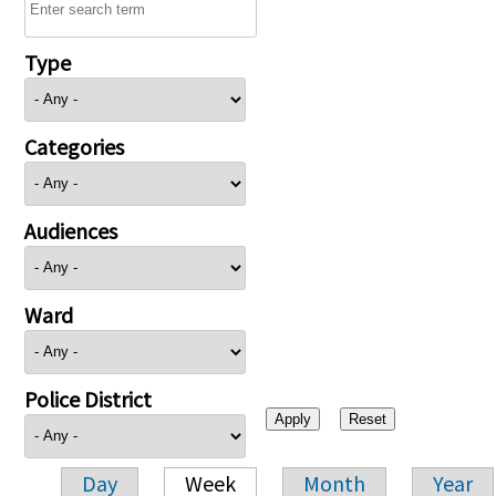
Type
Categories
Audiences
Ward
Police District
Day
Week
Month
Year