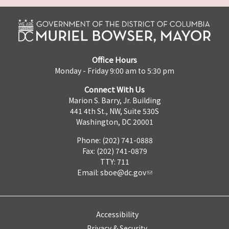
Office Hours
Monday - Friday 9:00 am to 5:30 pm
Connect With Us
Marion S. Barry, Jr. Building
441 4th St., NW, Suite 530S
Washington, DC 20001
Phone: (202) 741-0888
Fax: (202) 741-0879
TTY: 711
Email:
sboe@dc.gov
Accessibility
Privacy & Security