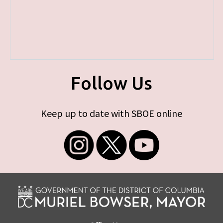
Follow Us
Keep up to date with SBOE online