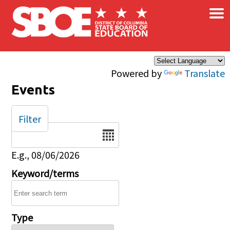
×
Skip to main content
Powered by
Translate
Events
Filter
Date
E.g., 08/06/2026
Keyword/terms
Type