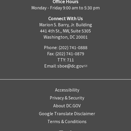
Office Hours
Monday - Friday 9:00 am to 5:30 pm
Connect With Us
Marion S. Barry, Jr. Building
441 4th St., NW, Suite 530S
Washington, DC 20001
Phone: (202) 741-0888
Fax: (202) 741-0879
TTY: 711
Email:
sboe@dc.gov
Accessibility
Privacy & Security
About DC.GOV
Google Translate Disclaimer
Terms & Conditions