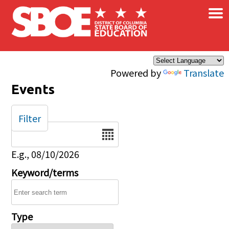
×
Skip to main content
Powered by
Translate
Events
Filter
Date
E.g., 08/10/2026
Keyword/terms
Type