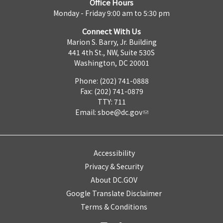
Office Hours
Monday - Friday 9:00 am to 5:30 pm
Connect With Us
Marion S. Barry, Jr. Building
441 4th St., NW, Suite 530S
Washington, DC 20001
Phone: (202) 741-0888
Fax: (202) 741-0879
TTY: 711
Email:
sboe@dc.gov
Accessibility
Privacy & Security
About DC.GOV
Google Translate Disclaimer
Terms & Conditions