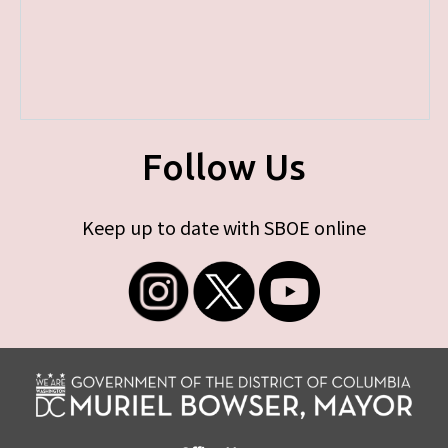
Follow Us
Keep up to date with SBOE online