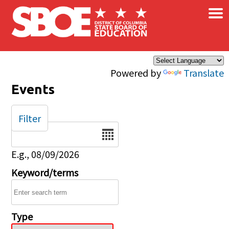
×
Skip to main content
Powered by
Translate
Events
Filter
Date
E.g., 08/09/2026
Keyword/terms
Type