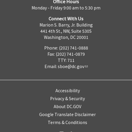
Office Hours
Monday - Friday 9:00 am to 5:30 pm
Connect With Us
Marion S. Barry, Jr. Building
441 4th St., NW, Suite 530S
Washington, DC 20001
Phone: (202) 741-0888
Fax: (202) 741-0879
TTY: 711
Email:
sboe@dc.gov
Accessibility
Privacy & Security
About DC.GOV
Google Translate Disclaimer
Terms & Conditions