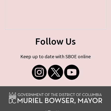
Follow Us
Keep up to date with SBOE online