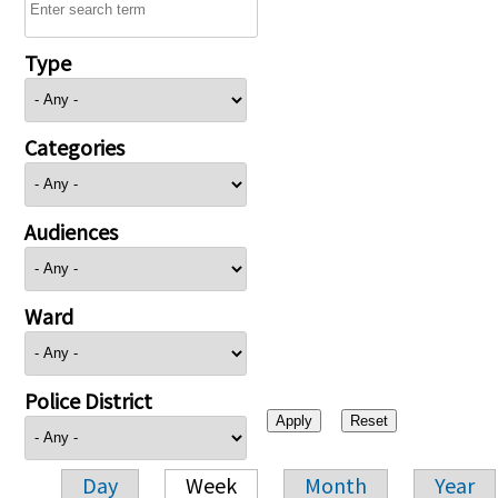
Type
Categories
Audiences
Ward
Police District
Day
Week
Month
Year