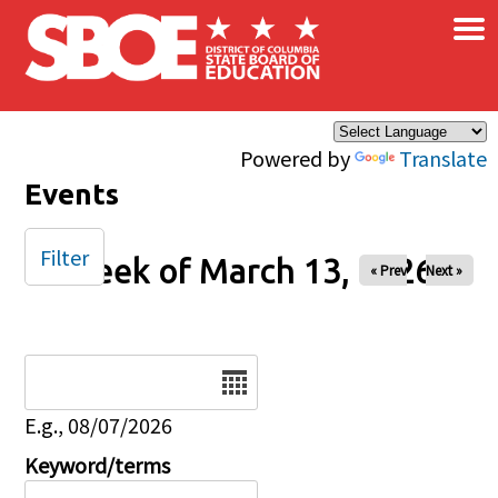
×
Skip to main content
Powered by
Translate
Events
Filter
Week of March 13, 2026
« Prev
Next »
Date
E.g., 08/07/2026
Keyword/terms