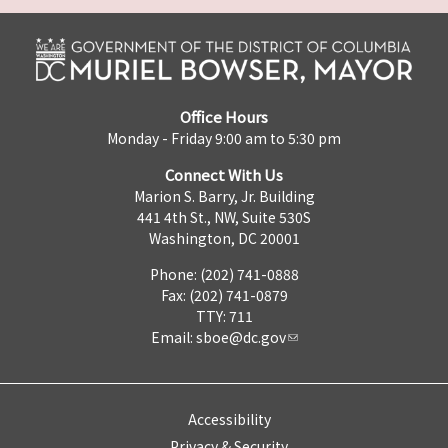
Office Hours
Monday - Friday 9:00 am to 5:30 pm
Connect With Us
Marion S. Barry, Jr. Building
441 4th St., NW, Suite 530S
Washington, DC 20001
Phone: (202) 741-0888
Fax: (202) 741-0879
TTY: 711
Email:
sboe@dc.gov
Accessibility
Privacy & Security