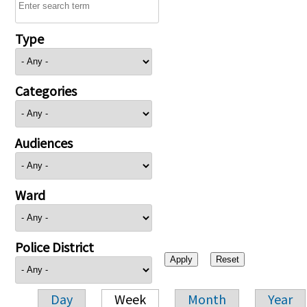
Type
Categories
Audiences
Ward
Police District
Day
Week
Month
Year