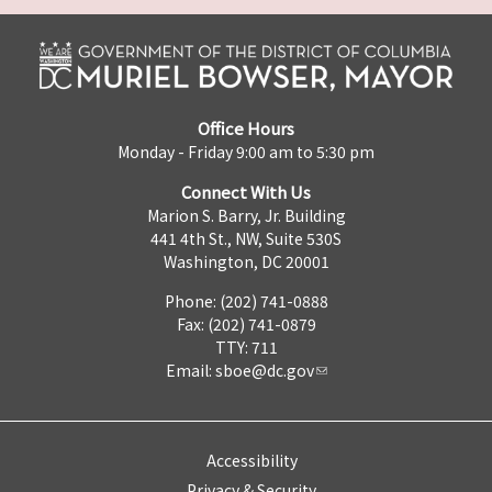
Office Hours
Monday - Friday 9:00 am to 5:30 pm
Connect With Us
Marion S. Barry, Jr. Building
441 4th St., NW, Suite 530S
Washington, DC 20001
Phone: (202) 741-0888
Fax: (202) 741-0879
TTY: 711
Email:
sboe@dc.gov
Accessibility
Privacy & Security