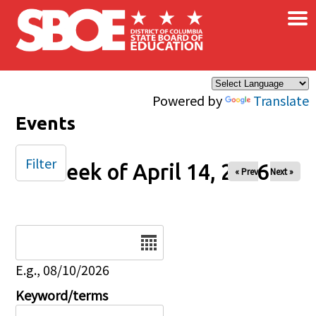
×
Skip to main content
Powered by
Translate
Events
Filter
Week of April 14, 2026
« Prev
Next »
Date
E.g., 08/10/2026
Keyword/terms