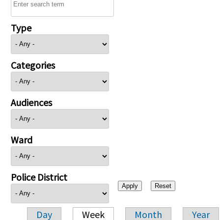
Type
Categories
Audiences
Ward
Police District
Day
Week
Month
Year