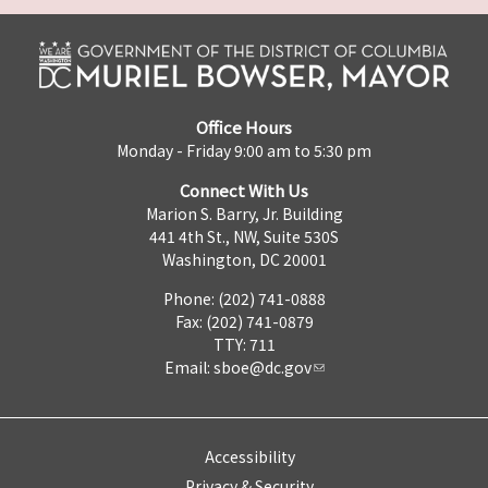
Office Hours
Monday - Friday 9:00 am to 5:30 pm
Connect With Us
Marion S. Barry, Jr. Building
441 4th St., NW, Suite 530S
Washington, DC 20001
Phone: (202) 741-0888
Fax: (202) 741-0879
TTY: 711
Email:
sboe@dc.gov
Accessibility
Privacy & Security