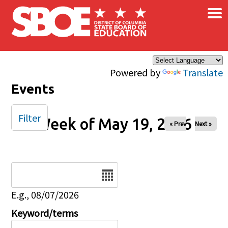
×
Skip to main content
Powered by
Translate
Events
Filter
Week of May 19, 2026
« Prev
Next »
Date
E.g., 08/07/2026
Keyword/terms