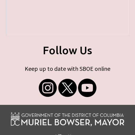
Follow Us
Keep up to date with SBOE online