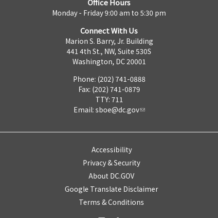
Office Hours
Monday - Friday 9:00 am to 5:30 pm
Connect With Us
Marion S. Barry, Jr. Building
441 4th St., NW, Suite 530S
Washington, DC 20001
Phone: (202) 741-0888
Fax: (202) 741-0879
TTY: 711
Email:
sboe@dc.gov
Accessibility
Privacy & Security
About DC.GOV
Google Translate Disclaimer
Terms & Conditions