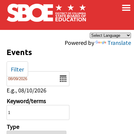
×
Skip to main content
Powered by
Translate
Events
Filter
Date
E.g., 08/10/2026
Keyword/terms
Type