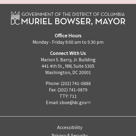
Office Hours
Monday - Friday 9:00 am to 5:30 pm
Connect With Us
Marion S. Barry, Jr. Building
441 4th St., NW, Suite 530S
Washington, DC 20001
Phone: (202) 741-0888
Fax: (202) 741-0879
TTY: 711
Email:
sboe@dc.gov
Accessibility
Privacy & Security