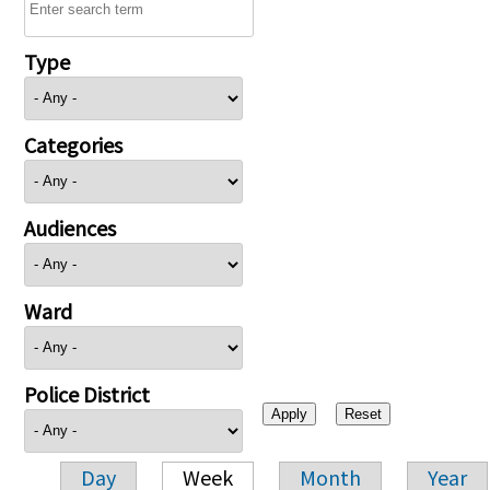
Type
Categories
Audiences
Ward
Police District
Day
Week
Month
Year