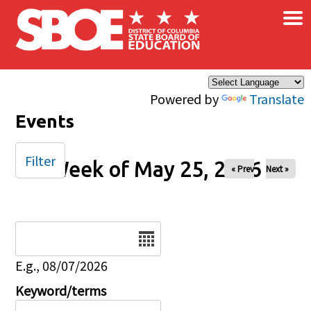
×
Skip to main content
Powered by
Translate
Events
Filter
Week of May 25, 2026
« Prev
Next »
Date
E.g., 08/07/2026
Keyword/terms