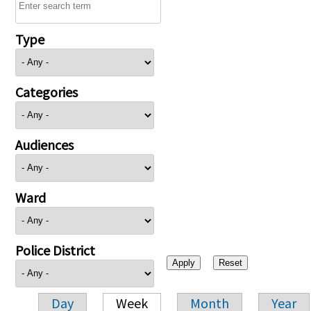
Type
Categories
Audiences
Ward
Police District
Day
Week
Month
Year