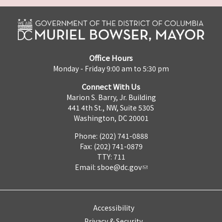
Office Hours
Monday - Friday 9:00 am to 5:30 pm
Connect With Us
Marion S. Barry, Jr. Building
441 4th St., NW, Suite 530S
Washington, DC 20001
Phone: (202) 741-0888
Fax: (202) 741-0879
TTY: 711
Email:
sboe@dc.gov
Accessibility
Privacy & Security