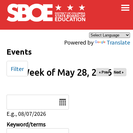
×
Skip to main content
Powered by
Translate
Events
Filter
Week of May 28, 2026
« Prev
Next »
Date
E.g., 08/07/2026
Keyword/terms