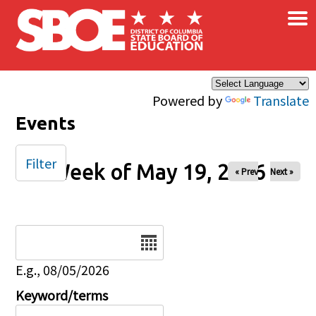
×
Skip to main content
Powered by
Translate
Events
Filter
Week of May 19, 2026
« Prev
Next »
Date
E.g., 08/05/2026
Keyword/terms