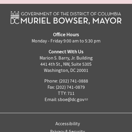
Office Hours
Monday - Friday 9:00 am to 5:30 pm
Connect With Us
Marion S. Barry, Jr. Building
441 4th St., NW, Suite 530S
Washington, DC 20001
Phone: (202) 741-0888
Fax: (202) 741-0879
TTY: 711
Email:
sboe@dc.gov
Accessibility
Privacy & Security