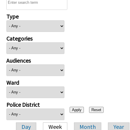
Type
Categories
Audiences
Ward
Police District
Day
Week
Month
Year