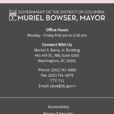
Office Hours
Monday - Friday 9:00 am to 5:30 pm
Connect With Us
Marion S. Barry, Jr. Building
441 4th St., NW, Suite 530S
Washington, DC 20001
Phone: (202) 741-0888
Fax: (202) 741-0879
TTY: 711
Email:
sboe@dc.gov
Accessibility
Privacy & Security