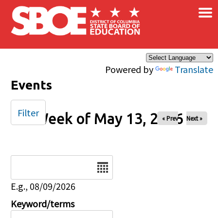
×
Skip to main content
Powered by
Translate
Events
Filter
Week of May 13, 2026
« Prev
Next »
Date
E.g., 08/09/2026
Keyword/terms