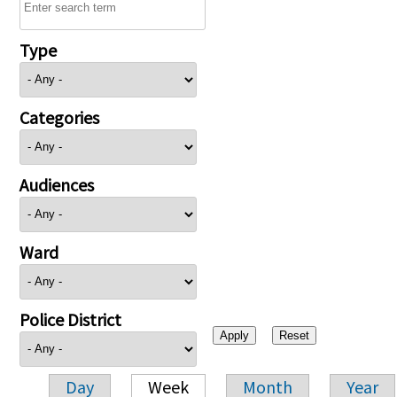
Type
Categories
Audiences
Ward
Police District
Day
Week
Month
Year