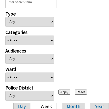
Type
Categories
Audiences
Ward
Police District
Day
Week
Month
Year