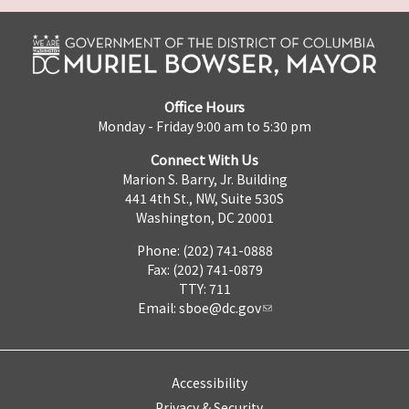
Office Hours
Monday - Friday 9:00 am to 5:30 pm
Connect With Us
Marion S. Barry, Jr. Building
441 4th St., NW, Suite 530S
Washington, DC 20001
Phone: (202) 741-0888
Fax: (202) 741-0879
TTY: 711
Email:
sboe@dc.gov
Accessibility
Privacy & Security