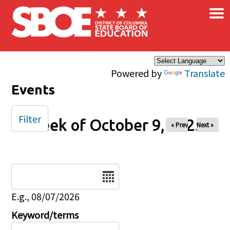
×
Skip to main content
Powered by
Translate
Events
Filter
Week of October 9, 2025
« Prev
Next »
Date
E.g., 08/07/2026
Keyword/terms