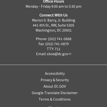
Office Hours
Monday - Friday 9:00 am to 5:30 pm
Connect With Us
Marion S. Barry, Jr. Building
441 4th St., NW, Suite 530S
Washington, DC 20001
Phone: (202) 741-0888
Fax: (202) 741-0879
TTY: 711
Email:
sboe@dc.gov
Accessibility
Privacy & Security
About DC.GOV
Google Translate Disclaimer
Terms & Conditions