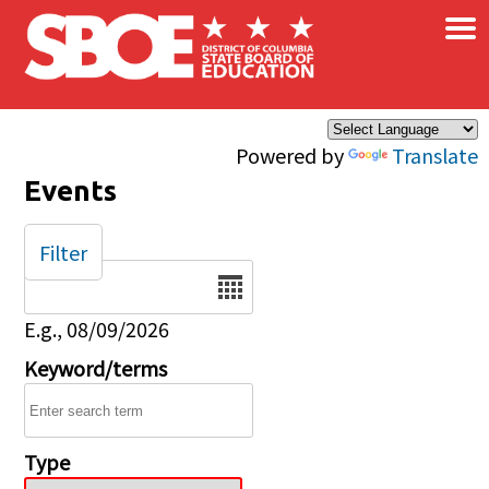
×
Skip to main content
Powered by
Translate
Events
Filter
Date
E.g., 08/09/2026
Keyword/terms
Type