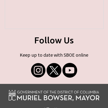
Follow Us
Keep up to date with SBOE online