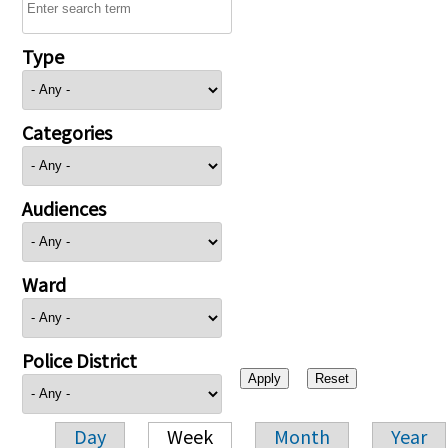
Type
Categories
Audiences
Ward
Police District
Day
Week
Month
Year