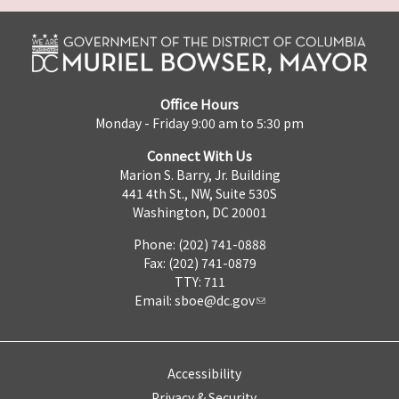
Office Hours
Monday - Friday 9:00 am to 5:30 pm
Connect With Us
Marion S. Barry, Jr. Building
441 4th St., NW, Suite 530S
Washington, DC 20001
Phone: (202) 741-0888
Fax: (202) 741-0879
TTY: 711
Email:
sboe@dc.gov
Accessibility
Privacy & Security