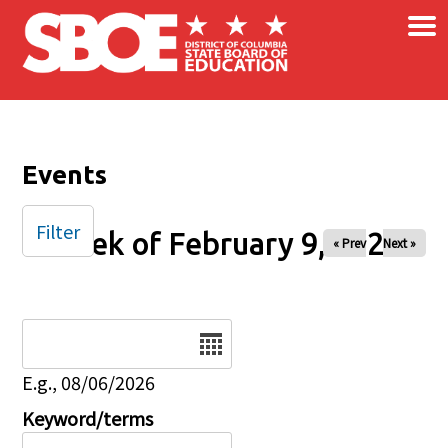
×
Skip to main content
Events
Filter
Week of February 9, 2026
« Prev
Next »
Date
E.g., 08/06/2026
Keyword/terms