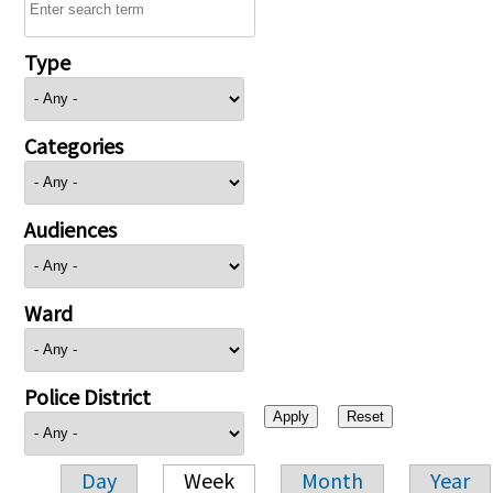
Type
Categories
Audiences
Ward
Police District
Day
Week
Month
Year