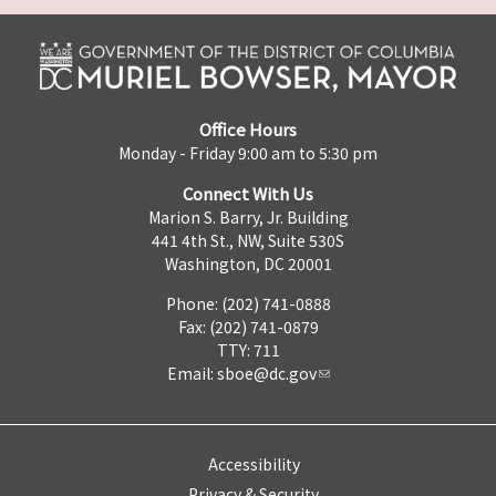
Office Hours
Monday - Friday 9:00 am to 5:30 pm
Connect With Us
Marion S. Barry, Jr. Building
441 4th St., NW, Suite 530S
Washington, DC 20001
Phone: (202) 741-0888
Fax: (202) 741-0879
TTY: 711
Email:
sboe@dc.gov
Accessibility
Privacy & Security