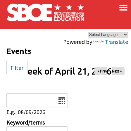
×
Skip to main content
Powered by
Translate
Events
Filter
Week of April 21, 2026
« Prev
Next »
Date
E.g., 08/09/2026
Keyword/terms