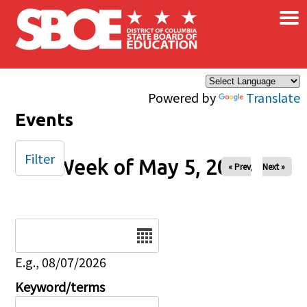
×
Skip to main content
Powered by
Translate
Events
Filter
Week of May 5, 2024
« Prev
Next »
Date
E.g., 08/07/2026
Keyword/terms