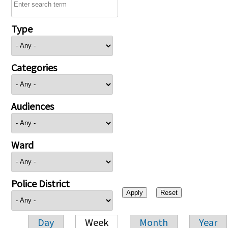
Type
Categories
Audiences
Ward
Police District
Day
Week
Month
Year