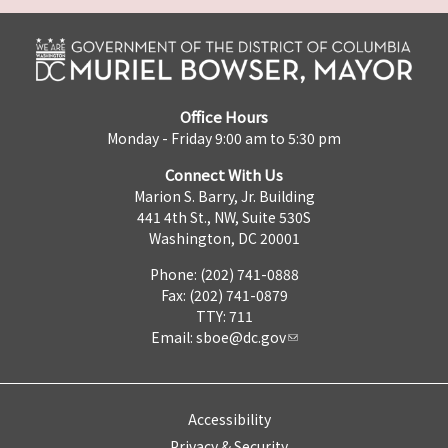
Office Hours
Monday - Friday 9:00 am to 5:30 pm
Connect With Us
Marion S. Barry, Jr. Building
441 4th St., NW, Suite 530S
Washington, DC 20001
Phone: (202) 741-0888
Fax: (202) 741-0879
TTY: 711
Email:
sboe@dc.gov
Accessibility
Privacy & Security