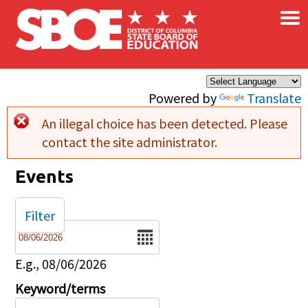
×
Skip to main content
Powered by
Translate
An illegal choice has been detected. Please
Error message
contact the site administrator.
Events
Filter
Date
E.g., 08/06/2026
Keyword/terms