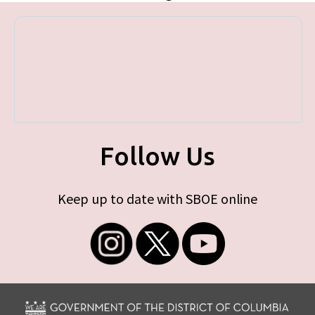
Follow Us
Keep up to date with SBOE online