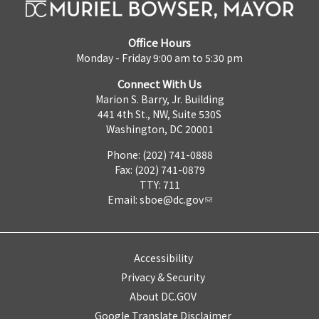
Office Hours
Monday - Friday 9:00 am to 5:30 pm
Connect With Us
Marion S. Barry, Jr. Building
441 4th St., NW, Suite 530S
Washington, DC 20001
Phone: (202) 741-0888
Fax: (202) 741-0879
TTY: 711
Email:
sboe@dc.gov
Accessibility
Privacy & Security
About DC.GOV
Google Translate Disclaimer