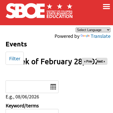
×
Skip to main content
Powered by
Translate
Events
Filter
Week of February 28, 2026
« Prev
Next »
Date
E.g., 08/06/2026
Keyword/terms