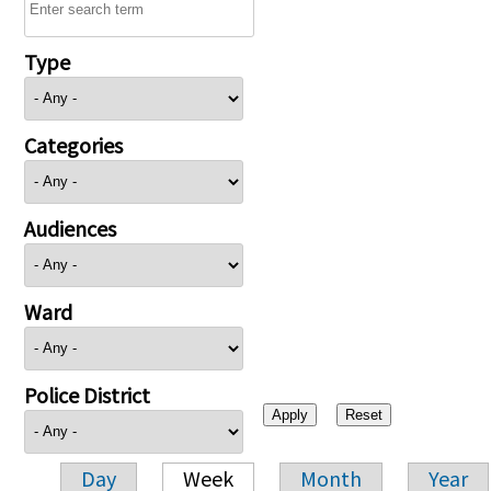
Type
Categories
Audiences
Ward
Police District
Day
Week
Month
Year