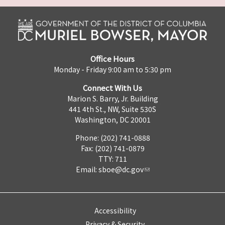
Office Hours
Monday - Friday 9:00 am to 5:30 pm
Connect With Us
Marion S. Barry, Jr. Building
441 4th St., NW, Suite 530S
Washington, DC 20001
Phone: (202) 741-0888
Fax: (202) 741-0879
TTY: 711
Email:
sboe@dc.gov
Accessibility
Privacy & Security