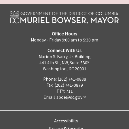
Office Hours
Monday - Friday 9:00 am to 5:30 pm
Connect With Us
Marion S. Barry, Jr. Building
441 4th St., NW, Suite 530S
Washington, DC 20001
Phone: (202) 741-0888
Fax: (202) 741-0879
TTY: 711
Email:
sboe@dc.gov
Accessibility
Privacy & Security