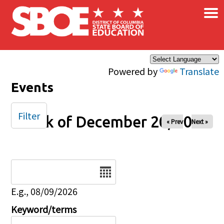
×
Skip to main content
Powered by
Translate
Events
Filter
Week of December 20, 2025
« Prev
Next »
Date
E.g., 08/09/2026
Keyword/terms