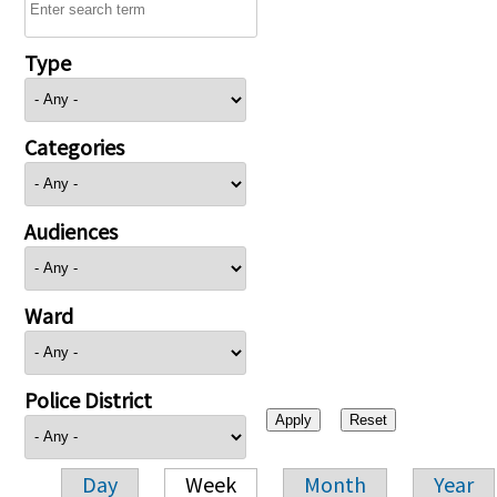
Type
Categories
Audiences
Ward
Police District
Day
Week
Month
Year