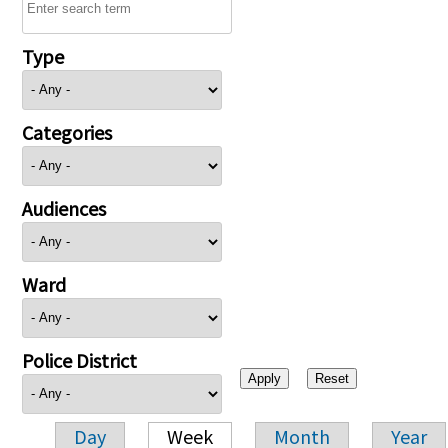
Type
Categories
Audiences
Ward
Police District
Day
Week
Month
Year