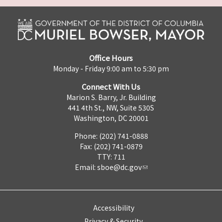
Office Hours
Monday - Friday 9:00 am to 5:30 pm
Connect With Us
Marion S. Barry, Jr. Building
441 4th St., NW, Suite 530S
Washington, DC 20001
Phone: (202) 741-0888
Fax: (202) 741-0879
TTY: 711
Email:
sboe@dc.gov
Accessibility
Privacy & Security