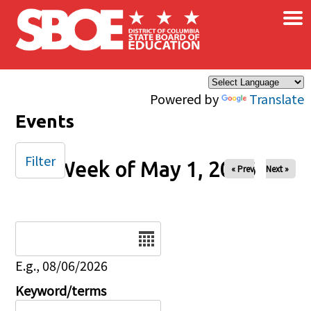
×
Skip to main content
Powered by
Translate
Events
Filter
Week of May 1, 2026
« Prev
Next »
Date
E.g., 08/06/2026
Keyword/terms