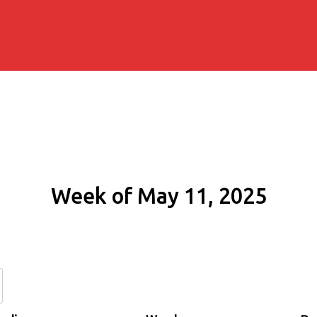
Week of May 11, 2025