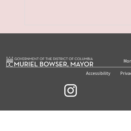
Mon
Accessibility
Priva