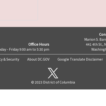
Con
Marion S. Barr
Office Hours
441 4th St., 
day - Friday 9:00 am to 5:30 pm
Washingt
cy & Security
About DC.GOV
Google Translate Disclaimer
© 2023 District of Columbia