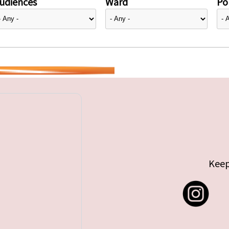
udiences
Ward
Pol
Keep