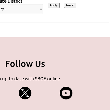
ice District
Follow Us
 up to date with SBOE online