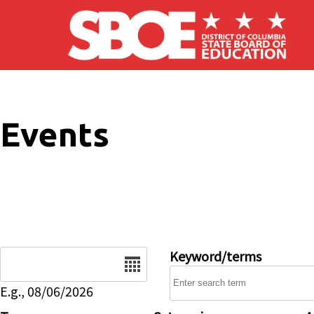
Skip to main content
Events
Date
Keyword/terms
E.g., 08/06/2026