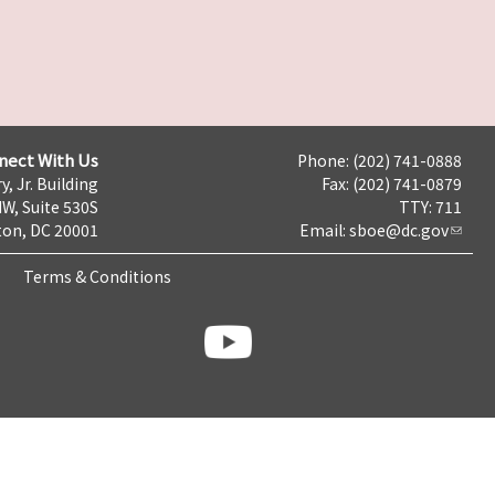
nect With Us
Phone: (202) 741-0888
y, Jr. Building
Fax: (202) 741-0879
NW, Suite 530S
TTY: 711
on, DC 20001
Email:
sboe@dc.gov
Terms & Conditions