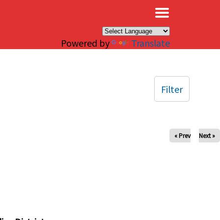
×
Powered by
Translate
Filter
« Prev
Next »