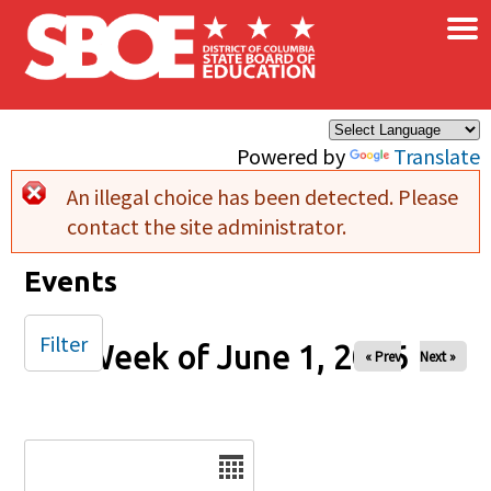
×
Skip to main content
Powered by
Translate
An illegal choice has been detected. Please
Error message
contact the site administrator.
Events
Filter
Week of June 1, 2026
« Prev
Next »
Date