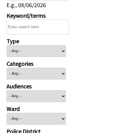
E.g., 08/06/2026
Keyword/terms
Type
Categories
Audiences
Ward
Police District