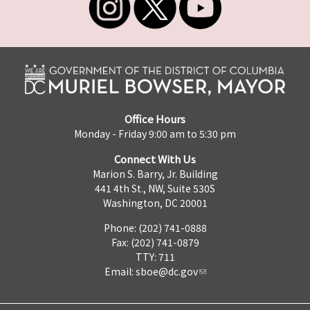
Office Hours
Monday - Friday 9:00 am to 5:30 pm
Connect With Us
Marion S. Barry, Jr. Building
441 4th St., NW, Suite 530S
Washington, DC 20001
Phone: (202) 741-0888
Fax: (202) 741-0879
TTY: 711
Email:
sboe@dc.gov