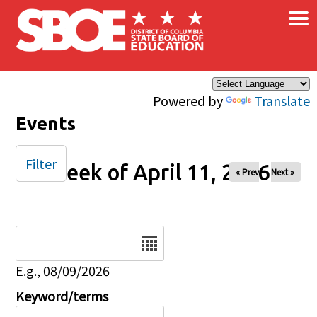
×
Skip to main content
Powered by
Translate
Events
Filter
Week of April 11, 2026
« Prev
Next »
Date
E.g., 08/09/2026
Keyword/terms