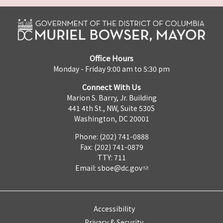
Office Hours
Monday - Friday 9:00 am to 5:30 pm
Connect With Us
Marion S. Barry, Jr. Building
441 4th St., NW, Suite 530S
Washington, DC 20001
Phone: (202) 741-0888
Fax: (202) 741-0879
TTY: 711
Email:
sboe@dc.gov
Accessibility
Privacy & Security