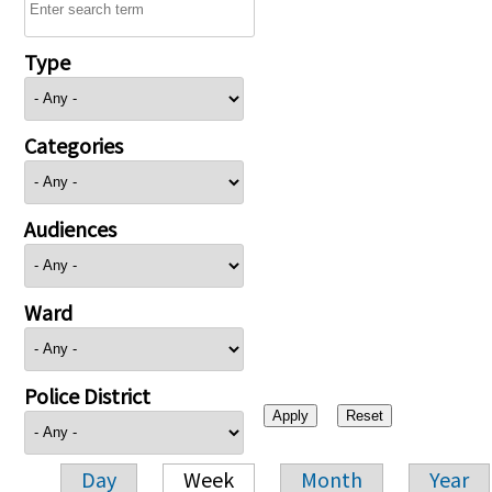
Type
Categories
Audiences
Ward
Police District
Day
Week
Month
Year