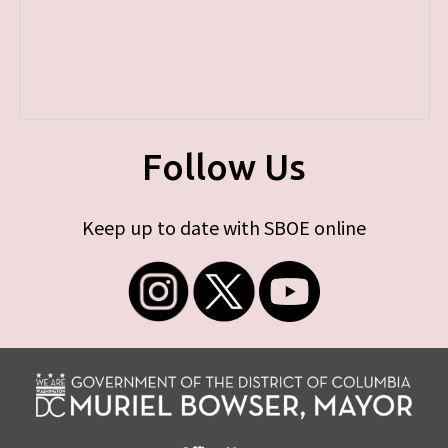
Follow Us
Keep up to date with SBOE online