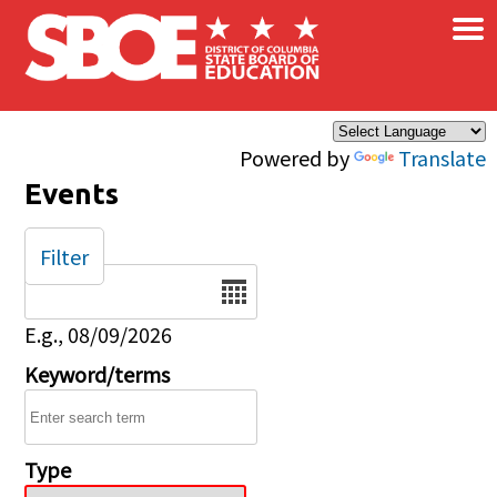
×
Skip to main content
Powered by
Translate
Events
Filter
Date
E.g., 08/09/2026
Keyword/terms
Type