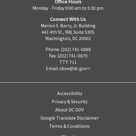
Office Hours
Monday - Friday 9:00 am to 5:30 pm
Connect With Us
Marion S. Barry, Jr. Building
441 4th St., NW, Suite 530S
Washington, DC 20001
Phone: (202) 741-0888
Fax: (202) 741-0879
TTY: 711
Email:
sboe@dc.gov
Accessibility
Privacy & Security
About DC.GOV
Google Translate Disclaimer
Terms & Conditions