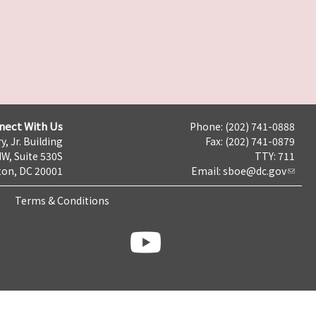
nect With Us
Phone: (202) 741-0888
y, Jr. Building
Fax: (202) 741-0879
NW, Suite 530S
TTY: 711
on, DC 20001
Email:
sboe@dc.gov
Terms & Conditions