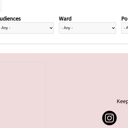
udiences
Ward
Pol
Keep