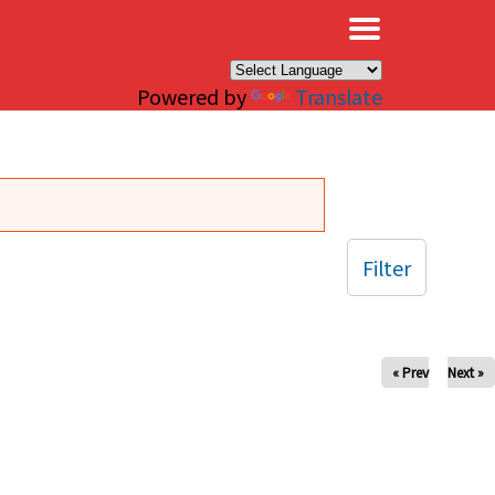
×
Powered by
Translate
Filter
« Prev
Next »