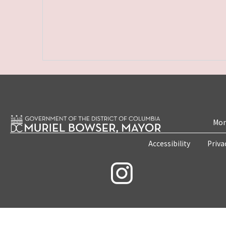
Mon
Accessibility
Priva