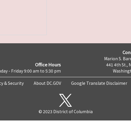
Con
Marion S. Barr
Office Hours
441 4th St., 
day - Friday 9:00 am to 5:30 pm
Washingt
cy & Security
About DC.GOV
Google Translate Disclaimer
© 2023 District of Columbia