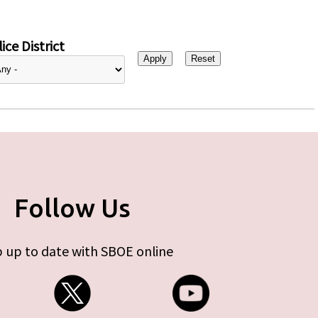
ice District
Follow Us
 up to date with SBOE online