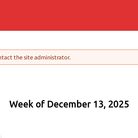
tact the site administrator.
Week of December 13, 2025