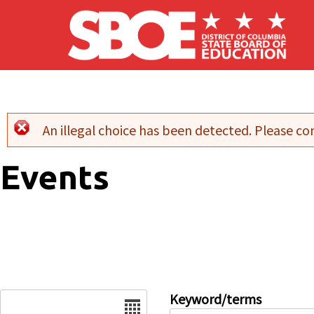
Skip to main content
An illegal choice has been detected. Please con
Error message
Events
Date
Keyword/terms