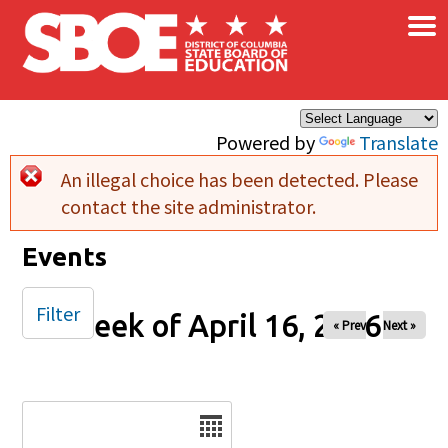
×
Skip to main content
Powered by
Translate
An illegal choice has been detected. Please
Error message
contact the site administrator.
Events
Filter
Week of April 16, 2026
« Prev
Next »
Date