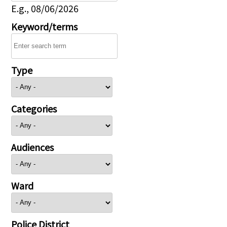
E.g., 08/06/2026
Keyword/terms
Type
Categories
Audiences
Ward
Police District