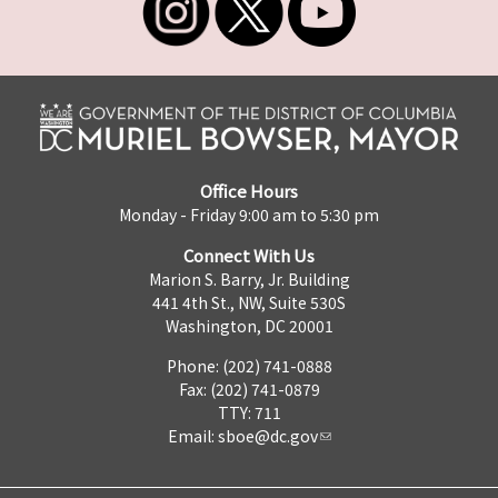
Office Hours
Monday - Friday 9:00 am to 5:30 pm
Connect With Us
Marion S. Barry, Jr. Building
441 4th St., NW, Suite 530S
Washington, DC 20001
Phone: (202) 741-0888
Fax: (202) 741-0879
TTY: 711
Email:
sboe@dc.gov