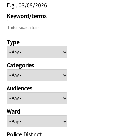
E.g., 08/09/2026
Keyword/terms
Type
Categories
Audiences
Ward
Police District