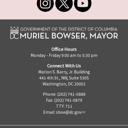
Office Hours
Monday - Friday 9:00 am to 5:30 pm
Connect With Us
Marion S. Barry, Jr. Building
441 4th St., NW, Suite 530S
Washington, DC 20001
Phone: (202) 741-0888
Fax: (202) 741-0879
TTY: 711
Email:
sboe@dc.gov