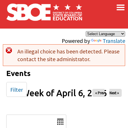
×
Skip to main content
Powered by
Translate
An illegal choice has been detected. Please
Error message
contact the site administrator.
Events
Filter
Week of April 6, 2026
« Prev
Next »
Date