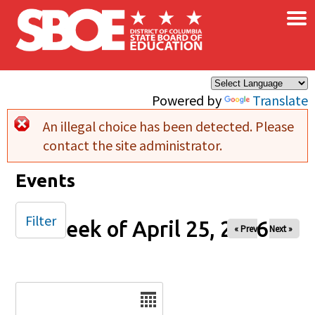
×
Skip to main content
Powered by
Translate
An illegal choice has been detected. Please
Error message
contact the site administrator.
Events
Filter
Week of April 25, 2026
« Prev
Next »
Date