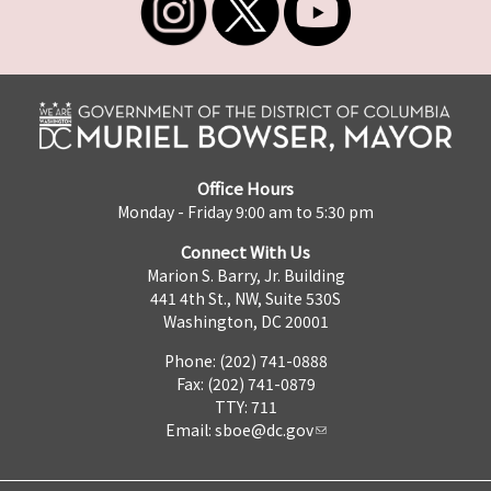
Office Hours
Monday - Friday 9:00 am to 5:30 pm
Connect With Us
Marion S. Barry, Jr. Building
441 4th St., NW, Suite 530S
Washington, DC 20001
Phone: (202) 741-0888
Fax: (202) 741-0879
TTY: 711
Email:
sboe@dc.gov