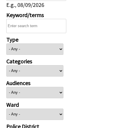
E.g., 08/09/2026
Keyword/terms
Type
Categories
Audiences
Ward
Police District