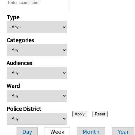
Type
Categories
Audiences
Ward
Police District
Day
Week
Month
Year