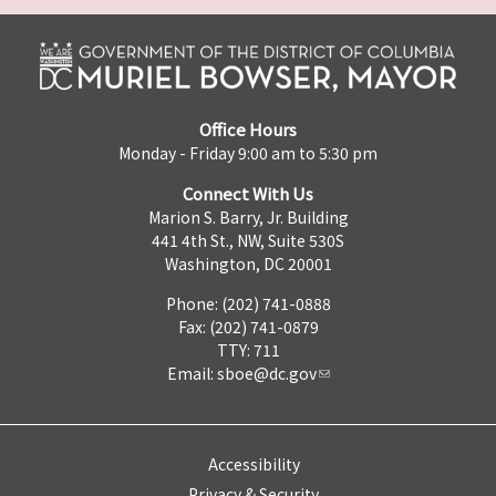
Office Hours
Monday - Friday 9:00 am to 5:30 pm
Connect With Us
Marion S. Barry, Jr. Building
441 4th St., NW, Suite 530S
Washington, DC 20001
Phone: (202) 741-0888
Fax: (202) 741-0879
TTY: 711
Email:
sboe@dc.gov
Accessibility
Privacy & Security