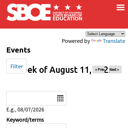
×
Skip to main content
Powered by
Translate
Events
Filter
Week of August 11, 2025
« Prev
Next »
Date
E.g., 08/07/2026
Keyword/terms