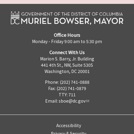
Office Hours
Monday - Friday 9:00 am to 5:30 pm
Connect With Us
Marion S. Barry, Jr. Building
441 4th St., NW, Suite 530S
Washington, DC 20001
Phone: (202) 741-0888
Fax: (202) 741-0879
TTY: 711
Email:
sboe@dc.gov
Accessibility
Privacy & Security