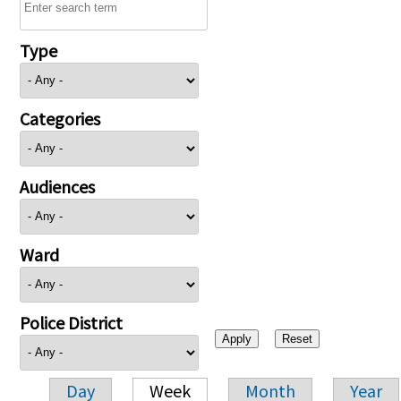
Type
Categories
Audiences
Ward
Police District
Day
Week
Month
Year