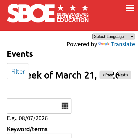
×
Skip to main content
Powered by
Translate
Events
Filter
Week of March 21, 2026
« Prev
Next »
Date
E.g., 08/07/2026
Keyword/terms