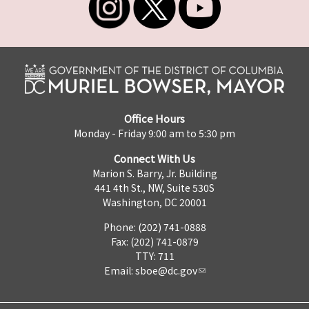
Office Hours
Monday - Friday 9:00 am to 5:30 pm
Connect With Us
Marion S. Barry, Jr. Building
441 4th St., NW, Suite 530S
Washington, DC 20001
Phone: (202) 741-0888
Fax: (202) 741-0879
TTY: 711
Email:
sboe@dc.gov