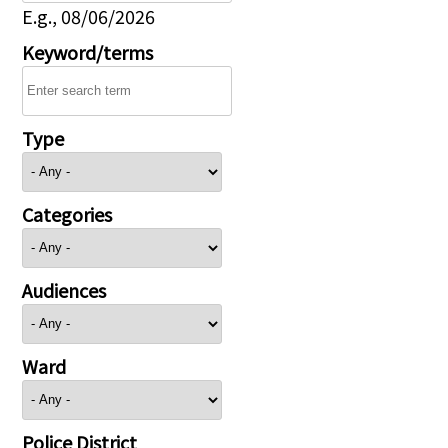
E.g., 08/06/2026
Keyword/terms
Type
Categories
Audiences
Ward
Police District