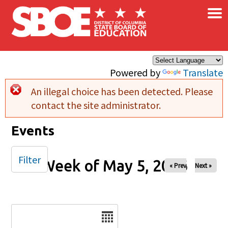
×
Skip to main content
Powered by
Translate
An illegal choice has been detected. Please
Error message
contact the site administrator.
Events
Filter
Week of May 5, 2026
« Prev
Next »
Date