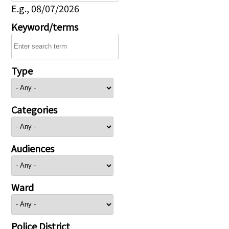
E.g., 08/07/2026
Keyword/terms
Type
Categories
Audiences
Ward
Police District