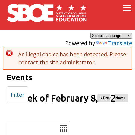
×
Skip to main content
Powered by
Translate
An illegal choice has been detected. Please
Error message
contact the site administrator.
Events
Filter
Week of February 8, 2026
« Prev
Next »
Date