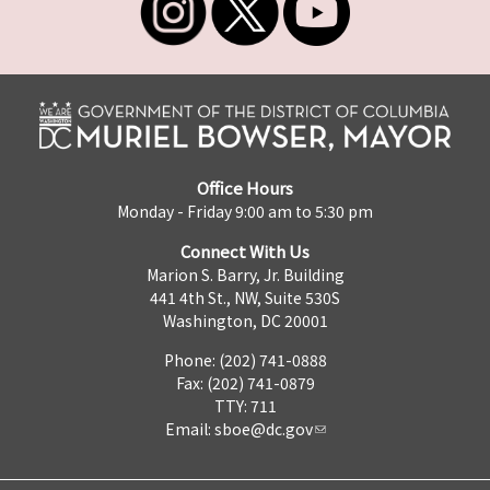
Office Hours
Monday - Friday 9:00 am to 5:30 pm
Connect With Us
Marion S. Barry, Jr. Building
441 4th St., NW, Suite 530S
Washington, DC 20001
Phone: (202) 741-0888
Fax: (202) 741-0879
TTY: 711
Email:
sboe@dc.gov