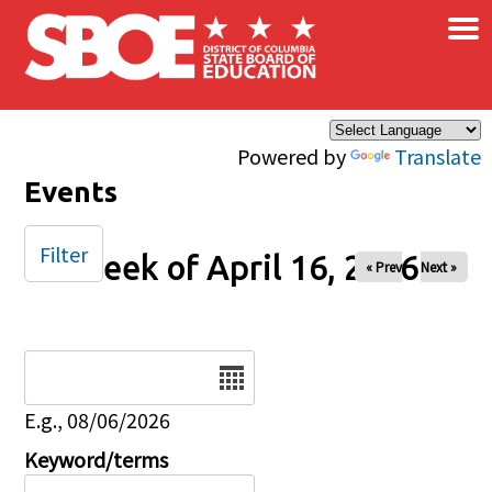
×
Skip to main content
Powered by
Translate
Events
Filter
Week of April 16, 2026
« Prev
Next »
Date
E.g., 08/06/2026
Keyword/terms