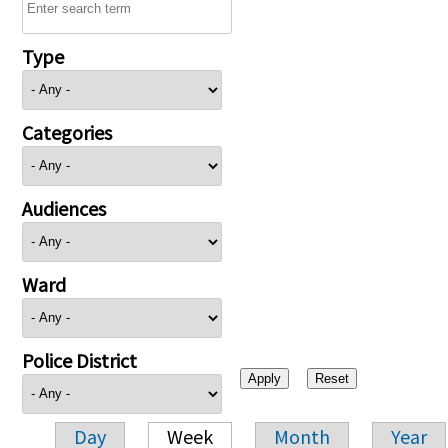
Type
Categories
Audiences
Ward
Police District
Day
Week
Month
Year