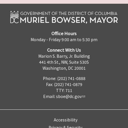
Office Hours
Monday - Friday 9:00 am to 5:30 pm
Connect With Us
Marion S. Barry, Jr. Building
441 4th St., NW, Suite 530S
Washington, DC 20001
Phone: (202) 741-0888
Fax: (202) 741-0879
TTY: 711
Email:
sboe@dc.gov
Accessibility
Privacy & Security