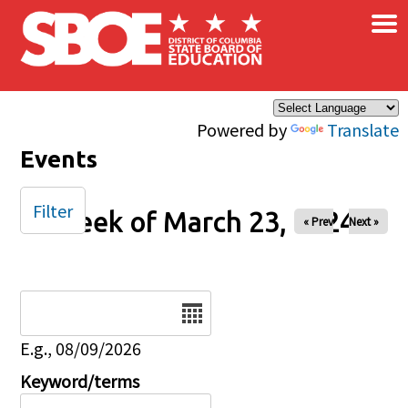
×
Skip to main content
Powered by
Translate
Events
Filter
Week of March 23, 2024
« Prev
Next »
Date
E.g., 08/09/2026
Keyword/terms