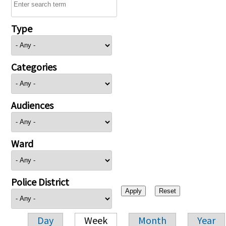
Type
Categories
Audiences
Ward
Police District
Day
Week
Month
Year