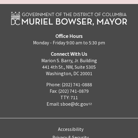
Office Hours
Monday - Friday 9:00 am to 5:30 pm
Connect With Us
Marion S. Barry, Jr. Building
441 4th St., NW, Suite 530S
Washington, DC 20001
Phone: (202) 741-0888
Fax: (202) 741-0879
TTY: 711
Email:
sboe@dc.gov
Accessibility
Privacy & Security