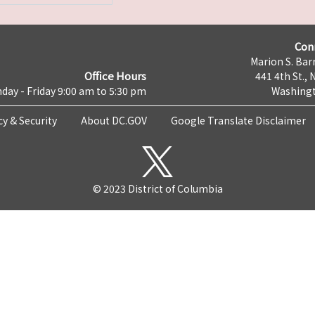
Con
Marion S. Barr
Office Hours
441 4th St., 
day - Friday 9:00 am to 5:30 pm
Washingt
cy & Security
About DC.GOV
Google Translate Disclaimer
© 2023 District of Columbia