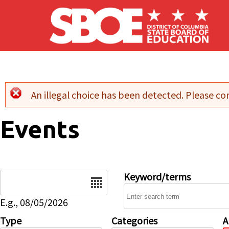
Skip to main content
An illegal choice has been detected. Please con
Error message
Events
Date
Keyword/terms
E.g., 08/05/2026
Type
Categories
A