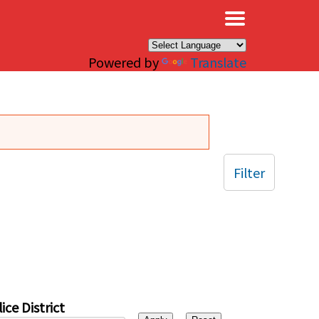
×
Powered by
Translate
Filter
ice District