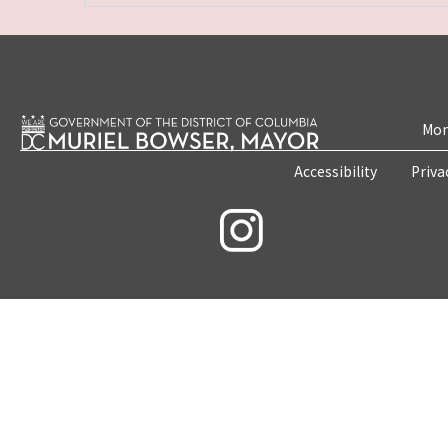
Mon
Accessibility
Priva