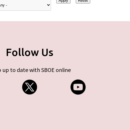
Follow Us
 up to date with SBOE online