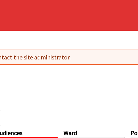
tact the site administrator.
udiences
Ward
Pol