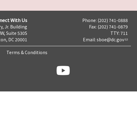
nect With Us
Phone: (202) 741-0888
y, Jr. Building
Fax: (202) 741-0879
NW, Suite 530S
TTY: 711
on, DC 20001
Email:
sboe@dc.gov
Terms & Conditions