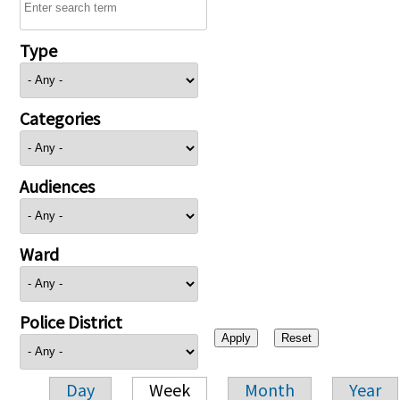
Type
Categories
Audiences
Ward
Police District
Day
Week
Month
Year