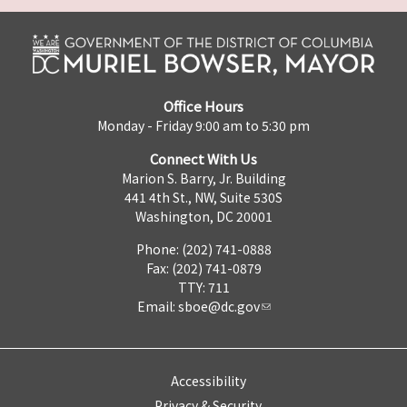
Office Hours
Monday - Friday 9:00 am to 5:30 pm
Connect With Us
Marion S. Barry, Jr. Building
441 4th St., NW, Suite 530S
Washington, DC 20001
Phone: (202) 741-0888
Fax: (202) 741-0879
TTY: 711
Email:
sboe@dc.gov
Accessibility
Privacy & Security