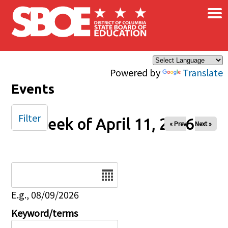
×
Skip to main content
Powered by
Translate
Events
Filter
Week of April 11, 2026
« Prev
Next »
Date
E.g., 08/09/2026
Keyword/terms