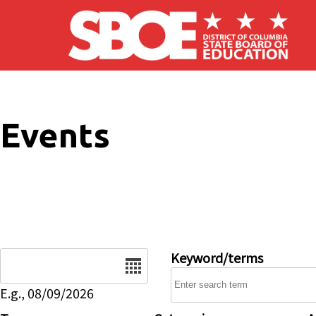
Skip to main content
Events
Date
Keyword/terms
E.g., 08/09/2026