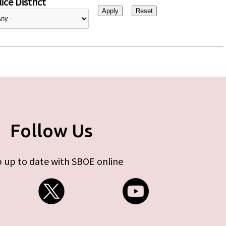
ice District
Follow Us
 up to date with SBOE online