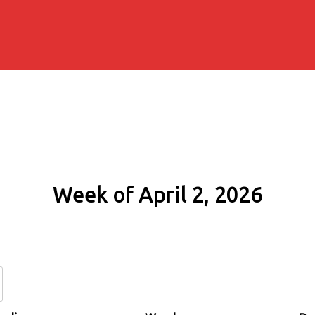
Week of April 2, 2026