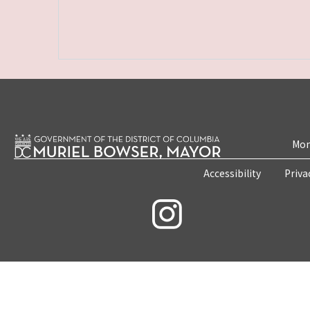
Mon
Accessibility
Priva