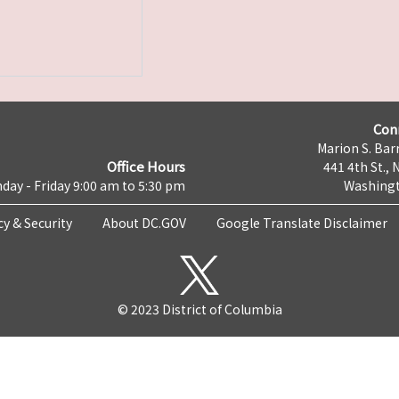
Con
Marion S. Barr
Office Hours
441 4th St., 
day - Friday 9:00 am to 5:30 pm
Washingt
cy & Security
About DC.GOV
Google Translate Disclaimer
© 2023 District of Columbia