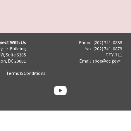
nect With Us
Phone: (202) 741-0888
y, Jr. Building
Fax: (202) 741-0879
NW, Suite 530S
TTY: 711
on, DC 20001
Email:
sboe@dc.gov
Terms & Conditions