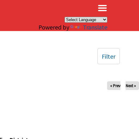
×
Powered by
Translate
Filter
« Prev
Next »