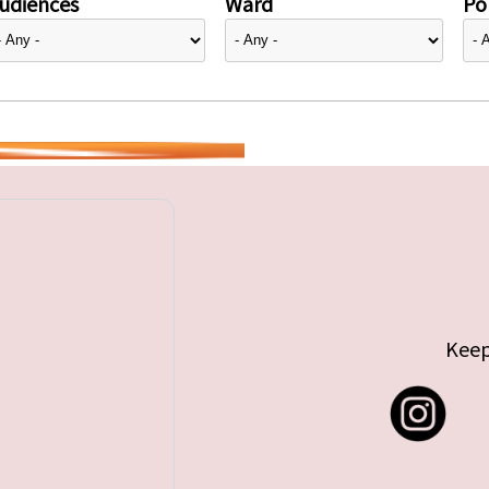
udiences
Ward
Pol
Keep