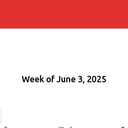
Week of June 3, 2025