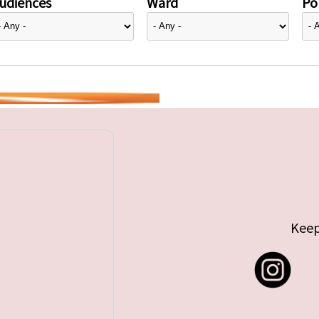
udiences
Ward
Pol
Keep