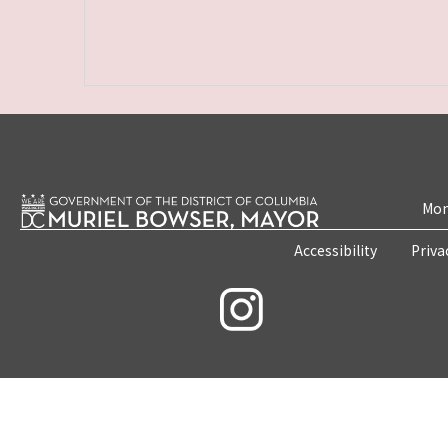
Mon
Accessibility
Priva