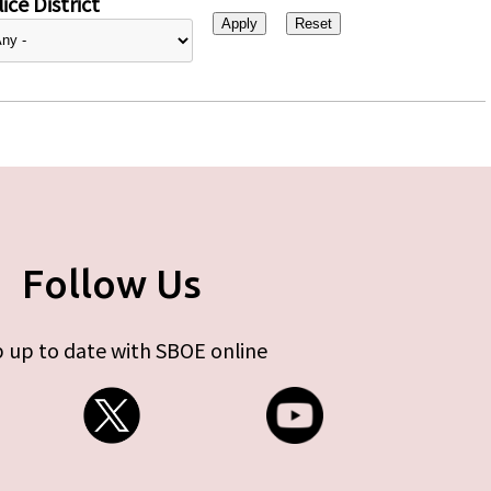
ice District
Follow Us
 up to date with SBOE online