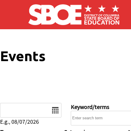
Skip to main content
Events
Date
Keyword/terms
E.g., 08/07/2026