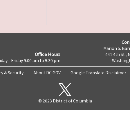
Con
Marion S. Barr
Office Hours
441 4th St., 
day - Friday 9:00 am to 5:30 pm
Washingt
cy & Security
About DC.GOV
Google Translate Disclaimer
© 2023 District of Columbia