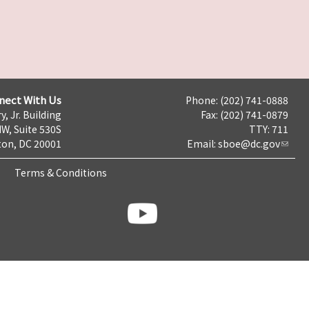
nect With Us
Phone: (202) 741-0888
y, Jr. Building
Fax: (202) 741-0879
NW, Suite 530S
TTY: 711
on, DC 20001
Email:
sboe@dc.gov
Terms & Conditions