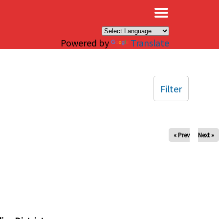
×
Powered by
Translate
Filter
« Prev
Next »